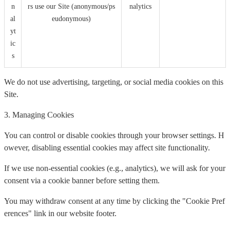
n
rs use our Site (anonymous/ps
nalytics
al
eudonymous)
yt
ic
s
We do not use advertising, targeting, or social media cookies on this
Site.
3. Managing Cookies
You can control or disable cookies through your browser settings. H
owever, disabling essential cookies may affect site functionality.
If we use non-essential cookies (e.g., analytics), we will ask for your
consent via a cookie banner before setting them.
You may withdraw consent at any time by clicking the "Cookie Pref
erences" link in our website footer.