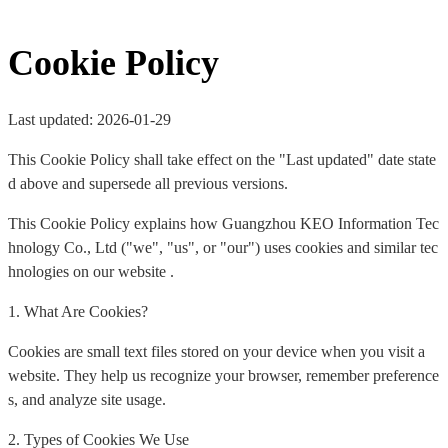
Cookie Policy
Last updated: 2026-01-29
This Cookie Policy shall take effect on the "Last updated" date state
d above and supersede all previous versions.
This Cookie Policy explains how Guangzhou KEO Information Tec
hnology Co., Ltd ("we", "us", or "our") uses cookies and similar tec
hnologies on our website .
1. What Are Cookies?
Cookies are small text files stored on your device when you visit a
website. They help us recognize your browser, remember preference
s, and analyze site usage.
2. Types of Cookies We Use