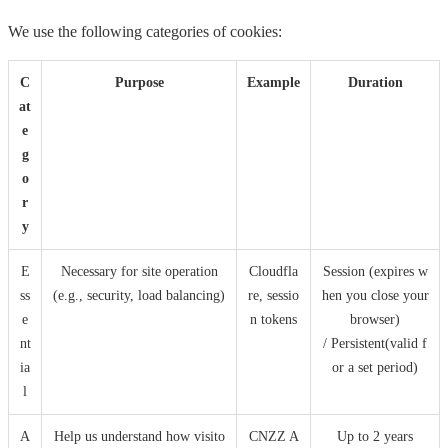
We use the following categories of cookies:
C
Purpose
Example
Duration
at
e
g
o
r
y
E
Necessary for site operation
Cloudfla
Session (expires w
ss
(e.g., security, load balancing)
re, sessio
hen you close your
e
n tokens
browser)
nt
/ Persistent(valid f
ia
or a set period)
l
A
Help us understand how visito
CNZZ A
Up to 2 years