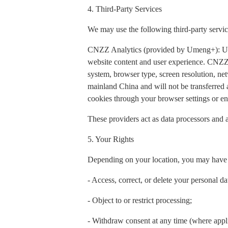
4. Third-Party Services
We may use the following third-party servic
CNZZ Analytics (provided by Umeng+): Used t
website content and user experience. CNZZ 
system, browser type, screen resolution, net
mainland China and will not be transferred
cookies through your browser settings or ena
These providers act as data processors and a
5. Your Rights
Depending on your location, you may have t
- Access, correct, or delete your personal da
- Object to or restrict processing;
- Withdraw consent at any time (where appl