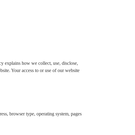
 explains how we collect, use, disclose,
bsite. Your access to or use of our website
dress, browser type, operating system, pages