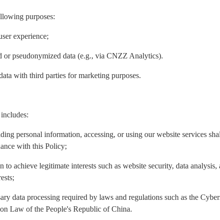
ollowing purposes:
user experience;
ed or pseudonymized data (e.g., via CNZZ Analytics).
data with third parties for marketing purposes.
 includes:
iding personal information, accessing, or using our website services sh
ance with this Policy;
n to achieve legitimate interests such as website security, data analysis
ests;
ary data processing required by laws and regulations such as the Cyber
ion Law of the People's Republic of China.