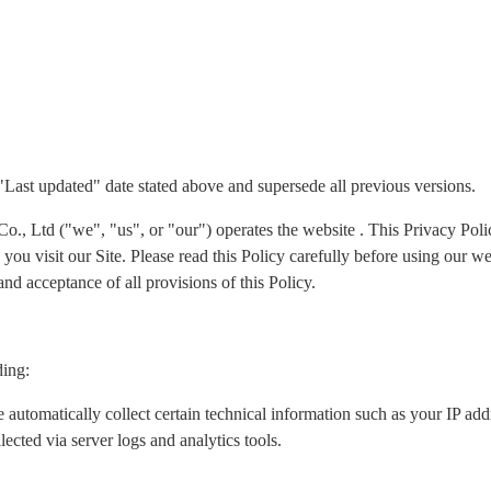
 "Last updated" date stated above and supersede all previous versions.
Ltd ("we", "us", or "our") operates the website . This Privacy Policy
ou visit our Site. Please read this Policy carefully before using our we
nd acceptance of all provisions of this Policy.
ding:
 automatically collect certain technical information such as your IP ad
lected via server logs and analytics tools.