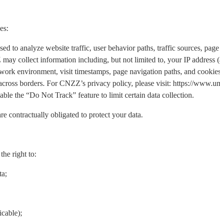
es:
o analyze website traffic, user behavior paths, traffic sources, page 
may collect information including, but not limited to, your IP address
work environment, visit timestamps, page navigation paths, and cookies.
 across borders. For CNZZ’s privacy policy, please visit: https://www
ble the “Do Not Track” feature to limit certain data collection.
re contractually obligated to protect your data.
he right to:
ta;
icable);