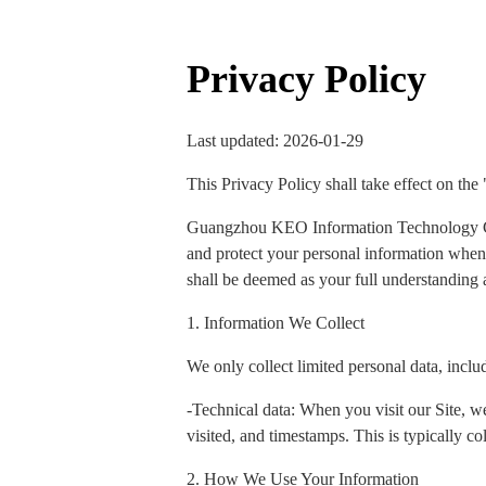
Privacy Policy
Last updated: 2026-01-29
This Privacy Policy shall take effect on the
Guangzhou KEO Information Technology Co., 
and protect your personal information when y
shall be deemed as your full understanding a
1. Information We Collect
We only collect limited personal data, inclu
-Technical data: When you visit our Site, we
visited, and timestamps. This is typically col
2. How We Use Your Information