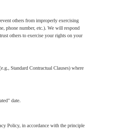
prevent others from improperly exercising
ame, phone number, etc.). We will respond
rust others to exercise your rights on your
(e.g., Standard Contractual Clauses) where
ated" date.
acy Policy, in accordance with the principle