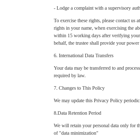
- Lodge a complaint with a supervisory auth
To exercise these rights, please contact us
rights in your name, when exercising the ab
within 15 working days after verifying your 
behalf, the trustee shall provide your power 
6. International Data Transfers
Your data may be transferred to and process
required by law.
7. Changes to This Policy
We may update this Privacy Policy periodica
8.Data Retention Period
We will retain your personal data only for t
of "data minimization"