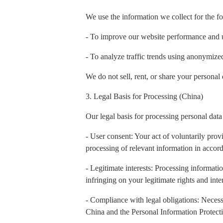
We use the information we collect for the f
- To improve our website performance and 
- To analyze traffic trends using anonymiz
We do not sell, rent, or share your personal 
3. Legal Basis for Processing (China)
Our legal basis for processing personal data
- User consent: Your act of voluntarily prov
processing of relevant information in accord
- Legitimate interests: Processing informatio
infringing on your legitimate rights and inter
- Compliance with legal obligations: Necess
China and the Personal Information Protect