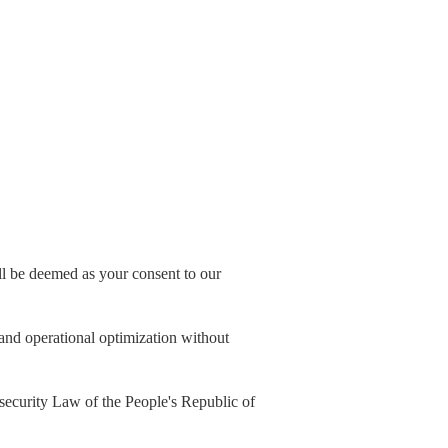
all be deemed as your consent to our
, and operational optimization without
security Law of the People's Republic of