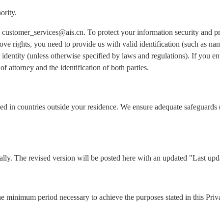
ority.
 at customer_services@ais.cn. To protect your information security and 
ove rights, you need to provide us with valid identification (such as n
identity (unless otherwise specified by laws and regulations). If you ent
of attorney and the identification of both parties.
ed in countries outside your residence. We ensure adequate safeguards 
lly. The revised version will be posted here with an updated "Last upd
he minimum period necessary to achieve the purposes stated in this Priv