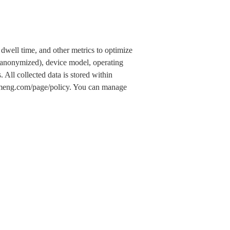
dwell time, and other metrics to optimize
 (anonymized), device model, operating
 All collected data is stored within
.umeng.com/page/policy. You can manage